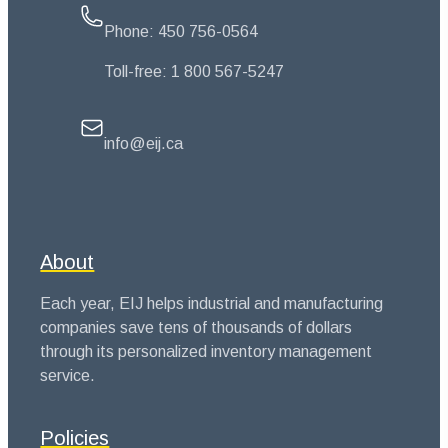
Phone:
450 756-0564
Toll-free:
1 800 567-5247
info@eij.ca
About
Each year, EIJ helps industrial and manufacturing
companies save tens of thousands of dollars
through its personalized inventory management
service.
Policies