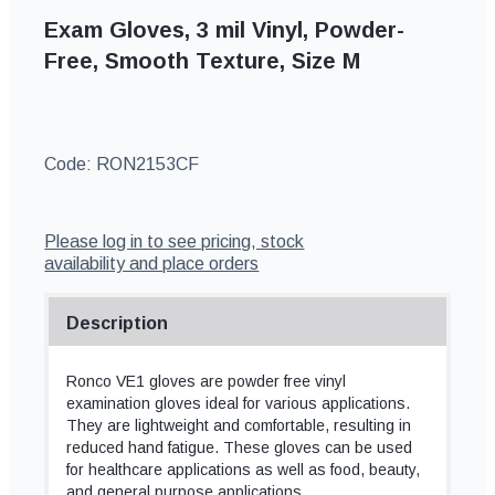
Exam Gloves, 3 mil Vinyl, Powder-
Free, Smooth Texture, Size M
Code:
RON2153CF
Please log in to see pricing, stock
availability and place orders
Description
Ronco VE1 gloves are powder free vinyl
examination gloves ideal for various applications.
They are lightweight and comfortable, resulting in
reduced hand fatigue. These gloves can be used
for healthcare applications as well as food, beauty,
and general purpose applications.