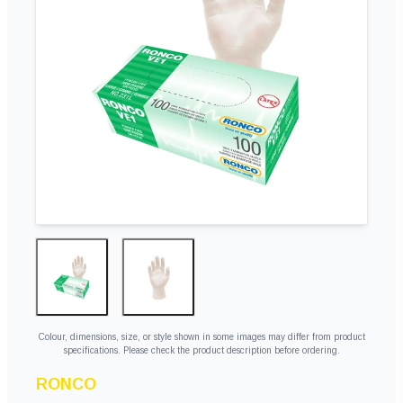
Colour, dimensions, size, or style shown in some images may differ from product
specifications. Please check the product description before ordering.
RONCO