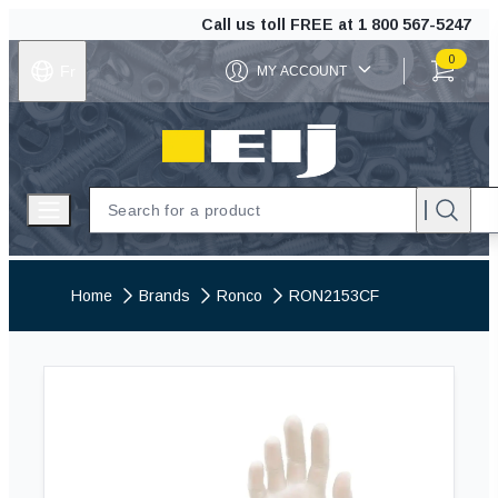
Call us toll FREE at
1 800 567-5247
0
Fr
MY ACCOUNT
ITEMS IN C
EIJ
Open menu
Home
Brands
Ronco
RON2153CF