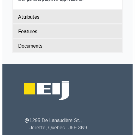
Attributes
Features
Documents
Footer
1295 De Lanaudière St.,
Joliette, Quebec
J6E 3N9