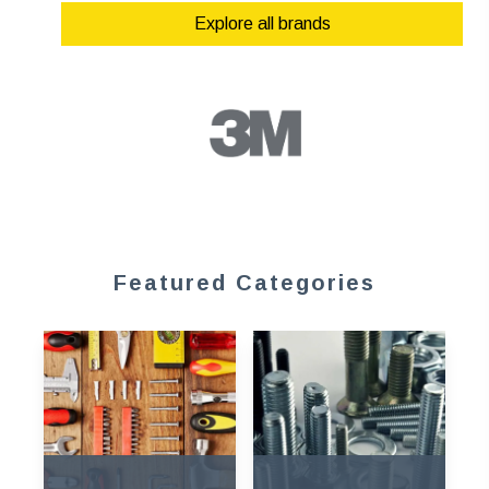
Explore all brands
Featured Categories