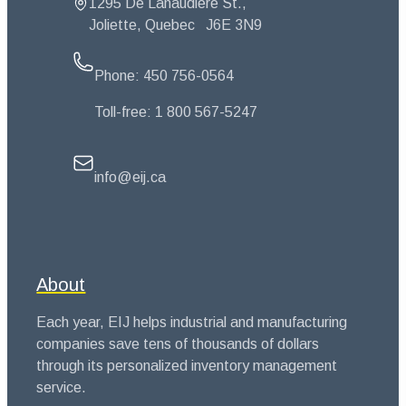
1295 De Lanaudière St.,
Joliette, Quebec
J6E 3N9
Phone:
450 756-0564
Toll-free:
1 800 567-5247
info@eij.ca
About
Each year, EIJ helps industrial and manufacturing
companies save tens of thousands of dollars
through its personalized inventory management
service.