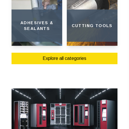
ADHESIVES &
CUTTING TOOLS
SEALANTS
Explore all categories