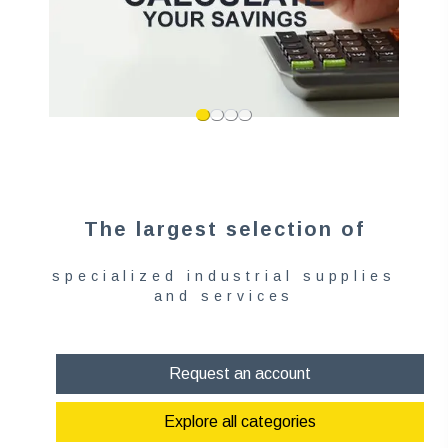
The largest selection of
specialized industrial supplies
and services
Request an account
Explore all categories