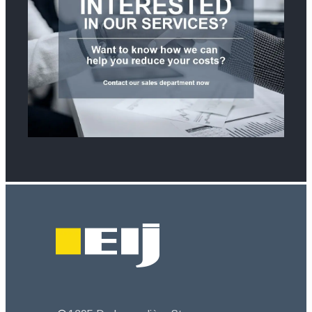
Footer