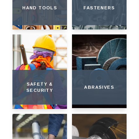
HAND TOOLS
FASTENERS
SAFETY &
ABRASIVES
SECURITY