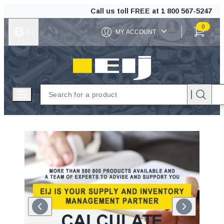
Call us toll FREE at
1 800 567-5247
0
Fr
MY ACCOUNT
ITEMS IN C
EIJ
Open menu