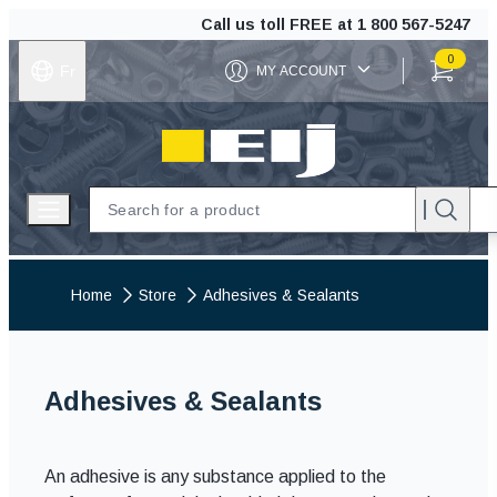
Call us toll FREE at
1 800 567-5247
0
Fr
MY ACCOUNT
ITEMS IN C
EIJ
Open menu
Home
Store
Adhesives & Sealants
Adhesives & Sealants
An adhesive is any substance applied to the