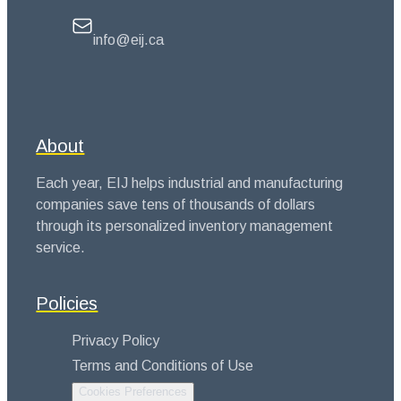
info@eij.ca
About
Each year, EIJ helps industrial and manufacturing
companies save tens of thousands of dollars
through its personalized inventory management
service.
Policies
Privacy Policy
Terms and Conditions of Use
Cookies Preferences