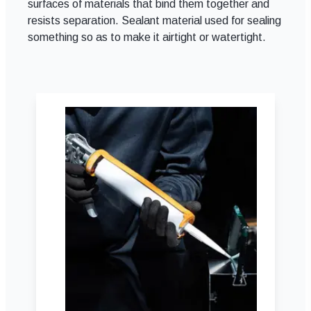
surfaces of materials that bind them together and
resists separation. Sealant material used for sealing
something so as to make it airtight or watertight.
Adhesives & Sealants