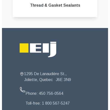
Thread & Gasket Sealants
Footer
1295 De Lanaudière St.,
Joliette, Quebec
J6E 3N9
Phone:
450 756-0564
Toll-free:
1 800 567-5247