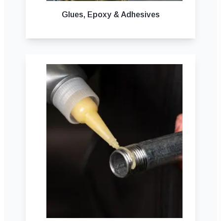
Glues, Epoxy & Adhesives