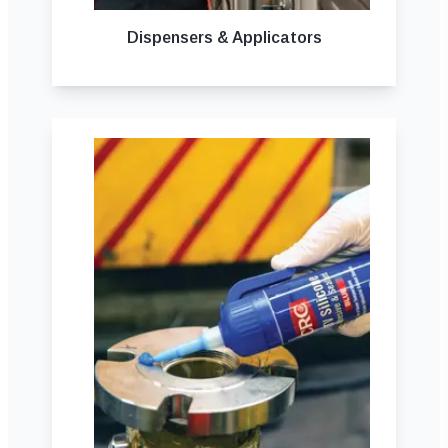
Dispensers & Applicators