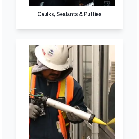
Caulks, Sealants & Putties