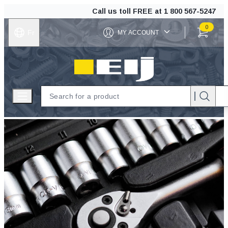
Call us toll FREE at
1 800 567-5247
0
Fr
MY ACCOUNT
ITEMS IN C
EIJ
Open menu