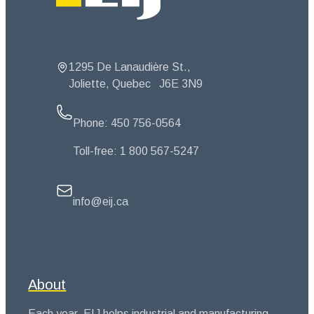
1295 De Lanaudière St.,
Joliette, Quebec
J6E 3N9
Phone:
450 756-0564
Toll-free:
1 800 567-5247
info@eij.ca
About
Each year, EIJ helps industrial and manufacturing