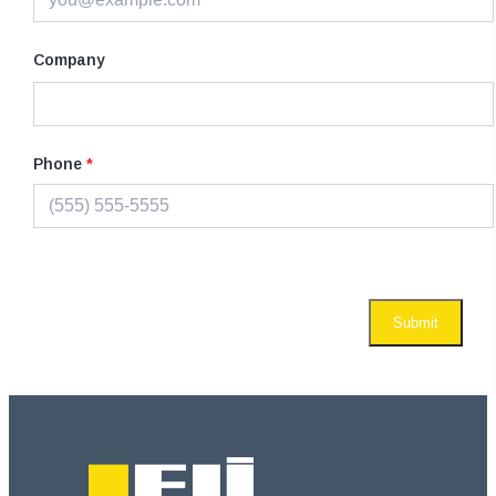
Company
Phone
*
Submit
Footer