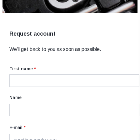
Request account
We'll get back to you as soon as possible.
First name
*
Name
E-mail
*