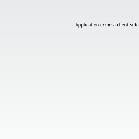
Application error: a
client
-sid