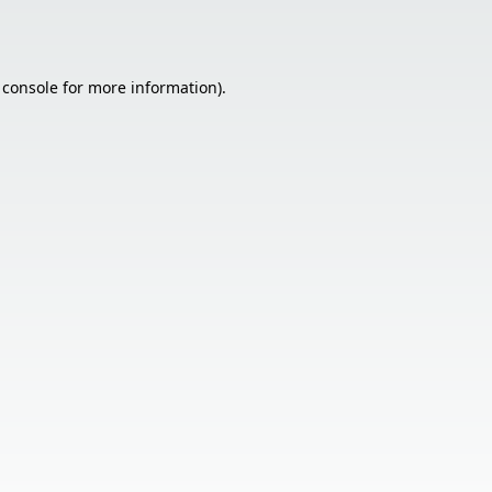
 console
for more information).