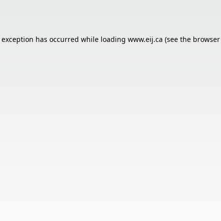
e exception has occurred while loading
www.eij.ca
(see the
browser