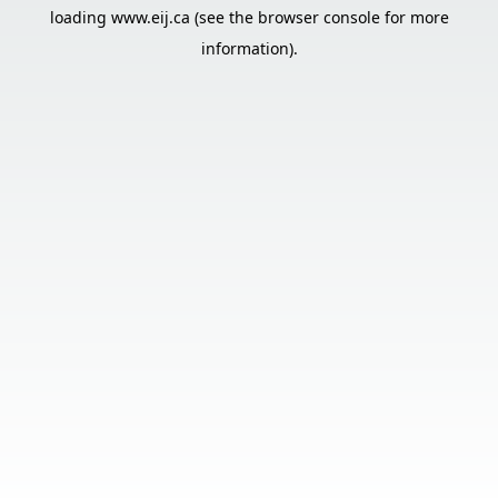
loading
www.eij.ca
(see the
browser console
for more
information).