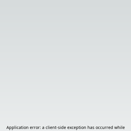
Application error: a
client
-side exception has occurred while