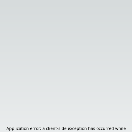
Application error: a
client
-side exception has occurred while