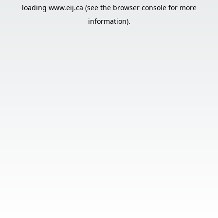
loading
www.eij.ca
(see the
browser console
for more
information).