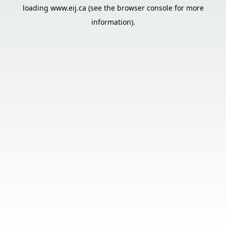
loading
www.eij.ca
(see the
browser console
for more
information).