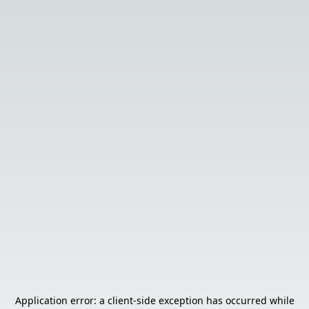
Application error: a
client
-side exception has occurred while