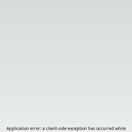
Application error: a
client
-side exception has occurred while