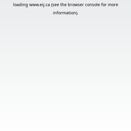
loading
www.eij.ca
(see the
browser console
for more
information).