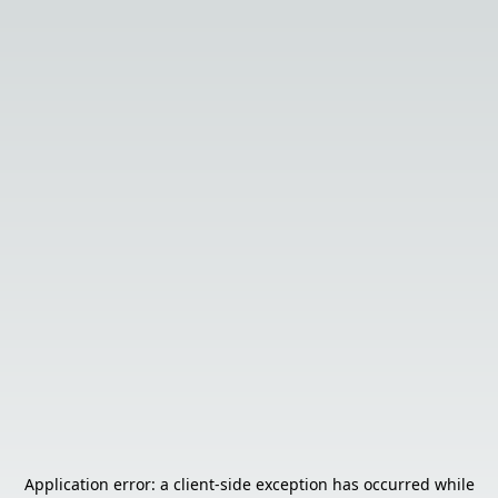
Application error: a
client
-side exception has occurred while