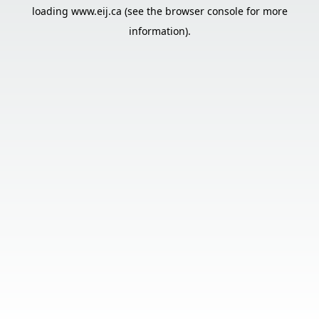
loading
www.eij.ca
(see the
browser console
for more
information).