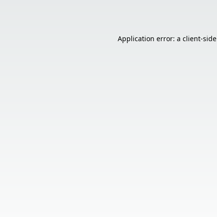
Application error: a
client
-sid