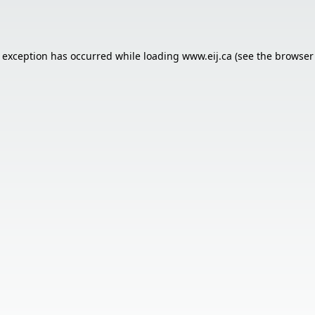
e exception has occurred while loading
www.eij.ca
(see the
browser