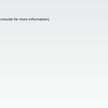
 console
for more information).